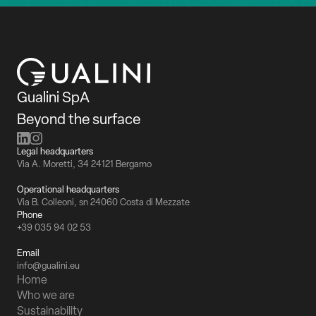
Gualini SpA
Beyond the surface
Legal headquarters
Via A. Moretti, 34 24121 Bergamo
Operational headquarters
Via B. Colleoni, sn 24060 Costa di Mezzate
Phone
+39 035 94 02 53
Email
info@gualini.eu
Home
Who we are
Sustainability