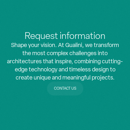
Request information
Shape your vision. At Gualini, we transform
the most complex challenges into
architectures that inspire, combining cutting-
edge technology and timeless design to
create unique and meaningful projects.
CONTACT US
CONTACT US