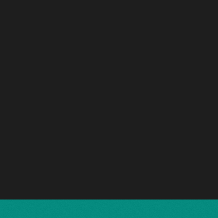
'Etat de Lille
Hotel Cordusio
EXECUTIVE OFFICES
2021 - 2023