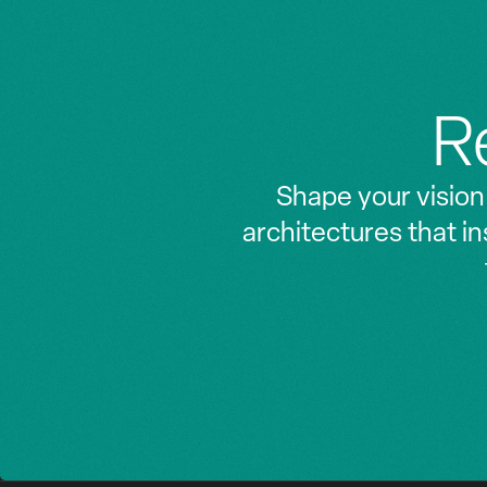
Z
Z
R
Shape your vision
architectures that i