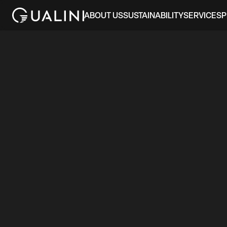
ABOUT US
SUSTAINABILITY
SERVICES
P