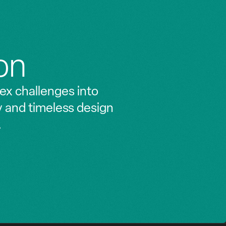
on
ex challenges into
y and timeless design
.