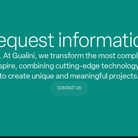
equest informati
. At Gualini, we transform the most compl
nspire, combining cutting-edge technolog
to create unique and meaningful projects
CONTACT US
CONTACT US