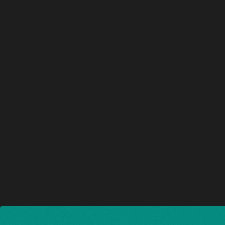
Nouvelle cité Administrative de l
2022 — 2023
LILLE