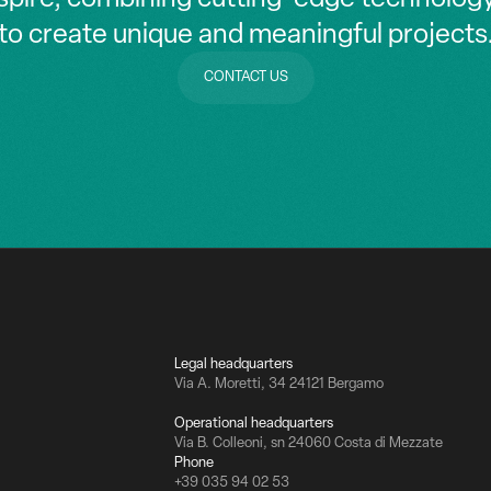
to create unique and meaningful projects
CONTACT US
CONTACT US
Legal headquarters
Via A. Moretti, 34 24121 Bergamo
Operational headquarters
Via B. Colleoni, sn 24060 Costa di Mezzate
Phone
+39 035 94 02 53