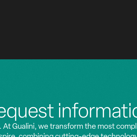
'Etat de Lille
Hotel Cordusio
EXECUTIVE OFFICES
2021 - 2023
equest informati
. At Gualini, we transform the most compl
nspire, combining cutting-edge technolog