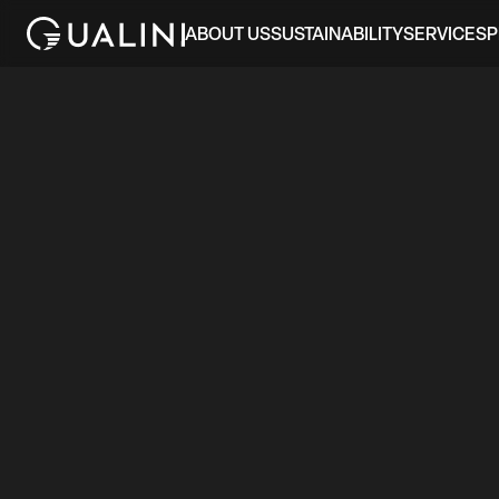
ABOUT US
SUSTAINABILITY
SERVICES
P