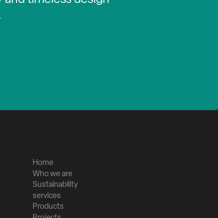
.
Home
Who we are
Sustainability
services
Products
Projects