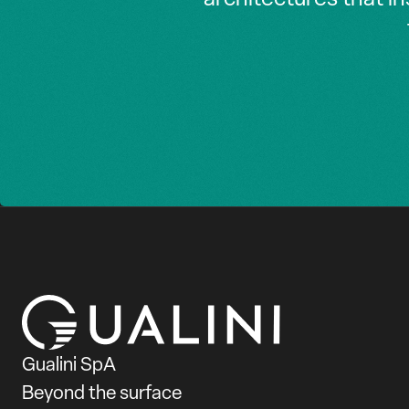
Gualini SpA
Beyond the surface