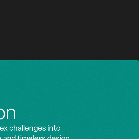
MILAN
HOTEL, RETAIL
on
ex challenges into
y and timeless design